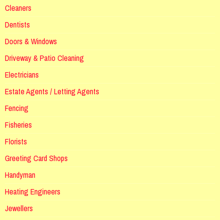
Cleaners
Dentists
Doors & Windows
Driveway & Patio Cleaning
Electricians
Estate Agents / Letting Agents
Fencing
Fisheries
Florists
Greeting Card Shops
Handyman
Heating Engineers
Jewellers