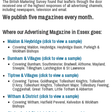
The British Marketing Survey found that leaflets through the door
received one of the highest responses of all advertising channels,
including newspapers, television and email.
We publish five magazines every month.
Where our Advertising Magazine in Essex goes:
Maldon & Heybridge (click to view a sample)
Covering Maldon, Heybridge, Heybridge Basin, Purleigh &
Wickham Bishops
Burnham & Villages (click to view a sample)
Covering Burnham, Southminster, Bradwell, Althorne, Mayland,
Steeple, Tillingham, Latchingdon & St Lawrence
Tiptree & Villages (click to view a sample)
Covering Tiptree, Goldhanger, Tolleshunt Knights, Tolleshunt
D’Arcy, Tolleshunt Knights, Tolleshunt Major, Tollesbury, Feering,
Coggeshall, Great Totham, Little Totham & Abberton
Witham & District (click to view a sample)
Covering Witham, Hatfield Peverel, Kelvedon & Wickham
Bishops