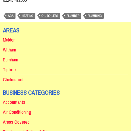
01245 422355
AGA
HEATING
OIL BOILERS
PLUMBER
PLUMBING
AREAS
Maldon
Witham
Burnham
Tiptree
Chelmsford
BUSINESS CATEGORIES
Accountants
Air Conditioning
Areas Covered