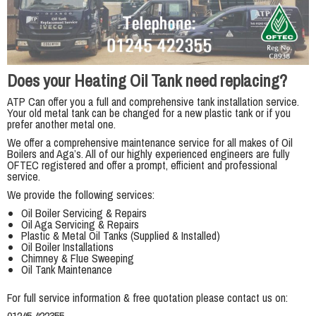
Does your Heating Oil Tank need replacing?
ATP Can offer you a full and comprehensive tank installation service.
Your old metal tank can be changed for a new plastic tank or if you
prefer another metal one.
We offer a comprehensive maintenance service for all makes of Oil
Boilers and Aga’s. All of our highly experienced engineers are fully
OFTEC registered and offer a prompt, efficient and professional
service.
We provide the following services:
Oil Boiler Servicing & Repairs
Oil Aga Servicing & Repairs
Plastic & Metal Oil Tanks (Supplied & Installed)
Oil Boiler Installations
Chimney & Flue Sweeping
Oil Tank Maintenance
For full service information & free quotation please contact us on: