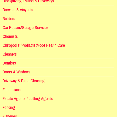
Blockpaving, Patios & Driveways
Brewers & Vinyards
Builders
Car Repairs/Garage Services
Chemists
Chiropodist/Podiatrist/Foot Health Care
Cleaners
Dentists
Doors & Windows
Driveway & Patio Cleaning
Electricians
Estate Agents / Letting Agents
Fencing
Fisheries