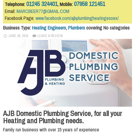
01245 324401
07958 121451
Telephone:
, Mobile:
Email:
MARCBEER77@GMAIL.COM
Facebook Page:
www.facebook.com/ajbplumbingheatingessex/
Business Type:
Heating Engineers
,
Plumbers
covering No categories
JUNE 26, 2019
LEAVE A REVIEW
AJB Domestic Plumbing Service, for all your
Heating and Plumbing needs.
Family run business with over 15 years of experience