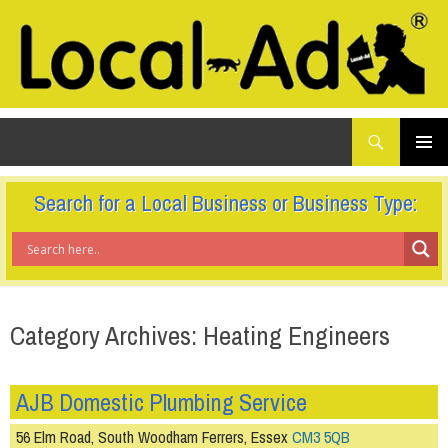
What
Local-Ad Ltd
are
you
SKIP
TO
looking
PRIMAR
CONTENT
for...
MENU
Search for a Local Business or Business Type:
Category Archives: Heating Engineers
AJB Domestic Plumbing Service
56 Elm Road, South Woodham Ferrers, Essex
CM3 5QB