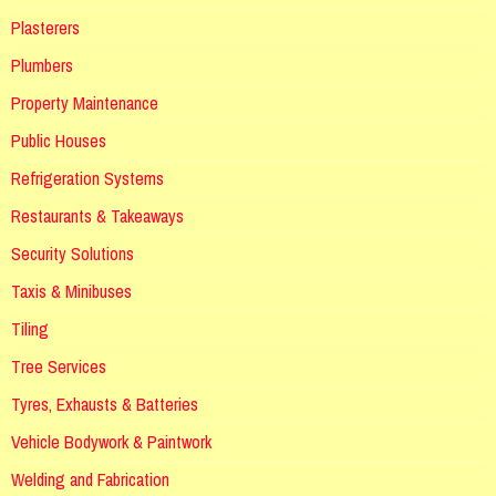
Plasterers
Plumbers
Property Maintenance
Public Houses
Refrigeration Systems
Restaurants & Takeaways
Security Solutions
Taxis & Minibuses
Tiling
Tree Services
Tyres, Exhausts & Batteries
Vehicle Bodywork & Paintwork
Welding and Fabrication