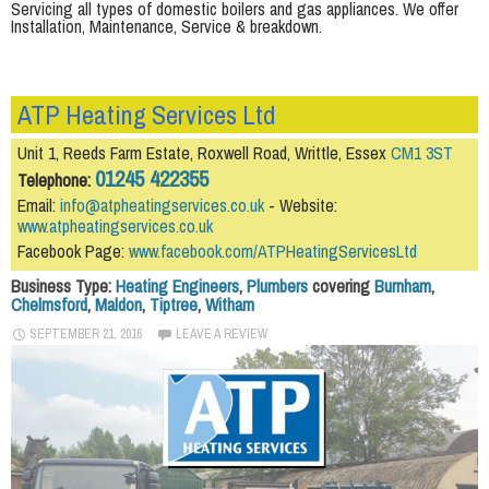
Servicing all types of domestic boilers and gas appliances. We offer
Installation, Maintenance, Service & breakdown.
ATP Heating Services Ltd
Unit 1, Reeds Farm Estate, Roxwell Road, Writtle, Essex
CM1 3ST
01245 422355
Telephone:
Email:
info@atpheatingservices.co.uk
- Website:
www.atpheatingservices.co.uk
Facebook Page:
www.facebook.com/ATPHeatingServicesLtd
Business Type:
Heating Engineers
,
Plumbers
covering
Burnham
,
Chelmsford
,
Maldon
,
Tiptree
,
Witham
SEPTEMBER 21, 2016
LEAVE A REVIEW