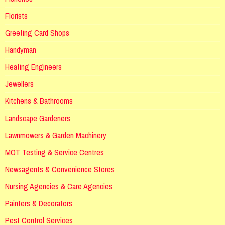
Florists
Greeting Card Shops
Handyman
Heating Engineers
Jewellers
Kitchens & Bathrooms
Landscape Gardeners
Lawnmowers & Garden Machinery
MOT Testing & Service Centres
Newsagents & Convenience Stores
Nursing Agencies & Care Agencies
Painters & Decorators
Pest Control Services