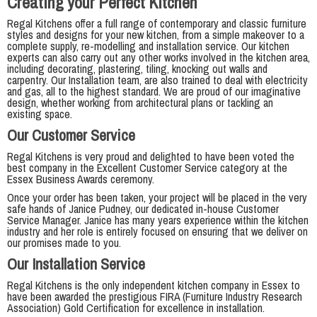
Creating your Perfect Kitchen
Regal Kitchens offer a full range of contemporary and classic furniture
styles and designs for your new kitchen, from a simple makeover to a
complete supply, re-modelling and installation service. Our kitchen
experts can also carry out any other works involved in the kitchen area,
including decorating, plastering, tiling, knocking out walls and
carpentry. Our Installation team, are also trained to deal with electricity
and gas, all to the highest standard. We are proud of our imaginative
design, whether working from architectural plans or tackling an
existing space.
Our Customer Service
Regal Kitchens is very proud and delighted to have been voted the
best company in the Excellent Customer Service category at the
Essex Business Awards ceremony.
Once your order has been taken, your project will be placed in the very
safe hands of Janice Pudney, our dedicated in-house Customer
Service Manager. Janice has many years experience within the kitchen
industry and her role is entirely focused on ensuring that we deliver on
our promises made to you.
Our Installation Service
Regal Kitchens is the only independent kitchen company in Essex to
have been awarded the prestigious FIRA (Furniture Industry Research
Association) Gold Certification for excellence in installation.