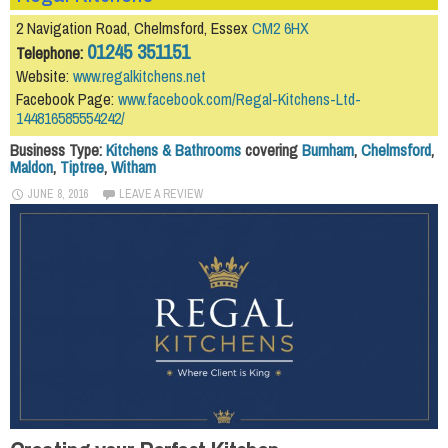
2 Navigation Road, Chelmsford, Essex
CM2 6HX
01245 351151
Telephone:
Website:
www.regalkitchens.net
Facebook Page:
www.facebook.com/Regal-Kitchens-Ltd-
144816585554242/
Business Type:
Kitchens & Bathrooms
covering
Burnham
,
Chelmsford
,
Maldon
,
Tiptree
,
Witham
JUNE 8, 2016
LEAVE A REVIEW