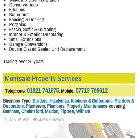
Conservatories
Kitchens
Bathrooms
Fencing & Decking
Pergolas
Fascia, Soffit & Guttering
Interior & Exterior Decorating
Small Extensions
Garage Conversions
Double Glazed Sealed Unit Replacement
Trading over 20 years
Montsale Property Services
01621 741875
07713 768612
Telephone:
, Mobile:
Business Type:
Builders
,
Handyman
,
Kitchens & Bathrooms
,
Painters &
Decorators
,
Plasterers
,
Plumbers
,
Property Maintenance
covering
Burnham
,
Chelmsford
,
Maldon
,
Tiptree
,
Witham
JUNE 26, 2019
LEAVE A REVIEW