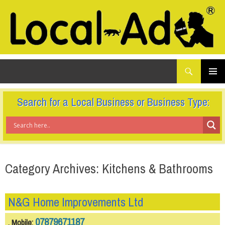
What
Local-Ad Ltd
are
you
SKIP
TO
looking
PRIMAR
CONTENT
for...
MENU
Search for a Local Business or Business Type:
Category Archives: Kitchens & Bathrooms
N&G Home Improvements Ltd
07879671187
, Mobile: