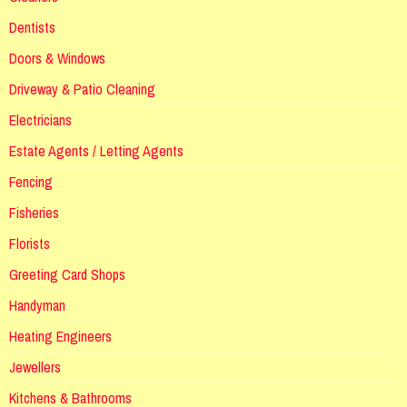
Dentists
Doors & Windows
Driveway & Patio Cleaning
Electricians
Estate Agents / Letting Agents
Fencing
Fisheries
Florists
Greeting Card Shops
Handyman
Heating Engineers
Jewellers
Kitchens & Bathrooms