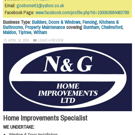
Email:
gosborne61@yahoo.co.uk
Facebook Page:
www.facebook.com/profile.php?id=100063684483789
Business Type:
Builders
,
Doors & Windows
,
Fencing
,
Kitchens &
Bathrooms
,
Property Maintenance
covering
Burnham
,
Chelmsford
,
Maldon
,
Tiptree
,
Witham
APRIL 10, 2024
LEAVE A REVIEW
Home Improvements Specialist
WE UNDERTAKE:
Window & Door Installation