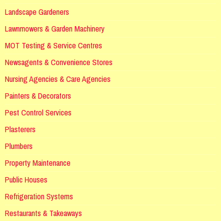
Landscape Gardeners
Lawnmowers & Garden Machinery
MOT Testing & Service Centres
Newsagents & Convenience Stores
Nursing Agencies & Care Agencies
Painters & Decorators
Pest Control Services
Plasterers
Plumbers
Property Maintenance
Public Houses
Refrigeration Systems
Restaurants & Takeaways