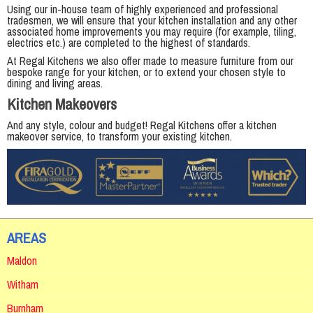
Using our in-house team of highly experienced and professional
tradesmen, we will ensure that your kitchen installation and any other
associated home improvements you may require (for example, tiling,
electrics etc.) are completed to the highest of standards.
At Regal Kitchens we also offer made to measure furniture from our
bespoke range for your kitchen, or to extend your chosen style to
dining and living areas.
Kitchen Makeovers
And any style, colour and budget! Regal Kitchens offer a kitchen
makeover service, to transform your existing kitchen.
AREAS
Maldon
Witham
Burnham