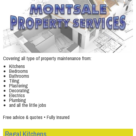
Covering all type of property maintenance from:
Kitchens
Bedrooms
Bathrooms
Tiling
Plastering
Decorating
Electrics
Plumbing
and all the little jobs
Free advice & quotes • Fully Insured
Regal Kitchens