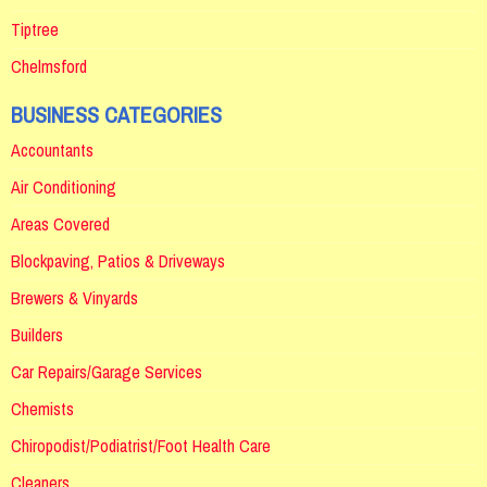
Tiptree
Chelmsford
BUSINESS CATEGORIES
Accountants
Air Conditioning
Areas Covered
Blockpaving, Patios & Driveways
Brewers & Vinyards
Builders
Car Repairs/Garage Services
Chemists
Chiropodist/Podiatrist/Foot Health Care
Cleaners