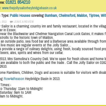
01621 854210
one:
e:
www.thejollysailorheybridgebasin.co.uk
s Type:
Public Houses
covering
Burnham
,
Chelmsford
,
Maldon
,
Tiptree
,
Wi
, 2013
LEAVE A REVIEW
 Sailor is a charming country inn and family restaurant, located in the vil
er in Essex.
 near the Blackwater and Chelmer Navigation Canal Lock Gates, it makes for 
 strolls to the historic town of Maldon.
an outside patio, sea food bar and a Barbecue area available through from
live music are regular events at the Jolly Sailor…
s provide a range of culinary delights, using fresh, locally sourced food p
beers, ales, spirits and wines from our cellar.
2013, Mrs Semolina’s Country Deli. We’re open for fresh olives and home b
are available to both the public and the trade . Call the Jolly Sailor on 0
2610.
e Ramblers, Children, Dogs and access is suitable for visitors with disabi
ing
Row4aReason
Heybridge Basin in 2013.
 Times:-
o Thursday: 11am to Midnight
 Saturday: 9am to 1AM
9am to Midnight.