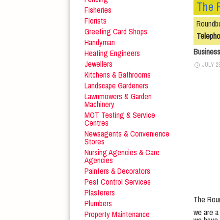
The 
Fisheries
Florists
Roundbu
Greeting Card Shops
Teleph
Handyman
Busines
Heating Engineers
Jewellers
JULY 23
Kitchens & Bathrooms
Landscape Gardeners
Lawnmowers & Garden
Machinery
MOT Testing & Service
Centres
Newsagents & Convenience
Stores
Nursing Agencies & Care
Agencies
Painters & Decorators
Pest Control Services
Plasterers
The Roun
Plumbers
we are a 
Property Maintenance