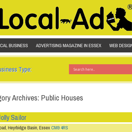
SKIP TO CONTENT
OCAL BUSINESS
ADVERTISING MAGAZINE IN ESSEX
WEB DESIG
usiness Type:
ory Archives: Public Houses
olly Sailor
oad, Heyrbidge Basin, Essex
CM9 4RS