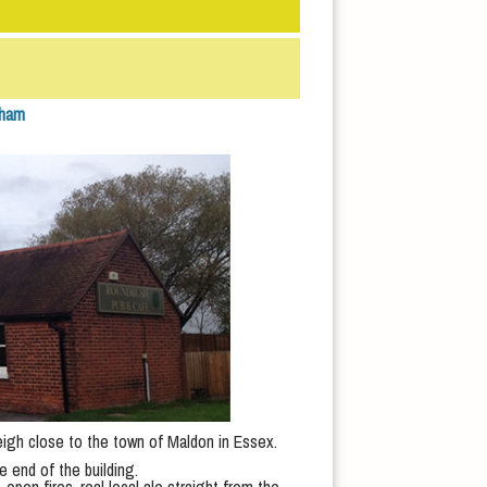
tham
leigh close to the town of Maldon in Essex.
e end of the building.