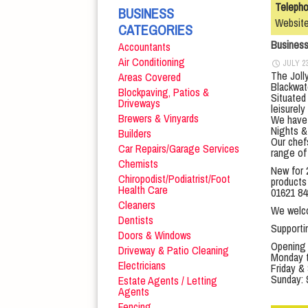
Teleph
BUSINESS
Websit
CATEGORIES
Busines
Accountants
Air Conditioning
JULY 23
The Jolly
Areas Covered
Blackwat
Blockpaving, Patios &
Situated
Driveways
leisurely
Brewers & Vinyards
We have 
Nights & 
Builders
Our chef
Car Repairs/Garage Services
range of 
Chemists
New for 
Chiropodist/Podiatrist/Foot
products 
Health Care
01621 84
Cleaners
We welcom
Dentists
Support
Doors & Windows
Opening
Driveway & Patio Cleaning
Monday t
Electricians
Friday &
Sunday: 
Estate Agents / Letting
Agents
Fencing