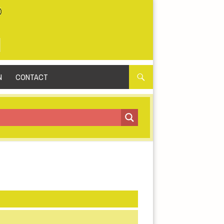
N
CONTACT