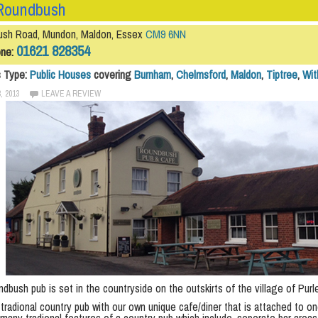
Roundbush
sh Road, Mundon, Maldon, Essex
CM9 6NN
01621 828354
one:
s Type:
Public Houses
covering
Burnham
,
Chelmsford
,
Maldon
,
Tiptree
,
Wi
, 2013
LEAVE A REVIEW
dbush pub is set in the countryside on the outskirts of the village of Pur
tradional country pub with our own unique cafe/diner that is attached to on