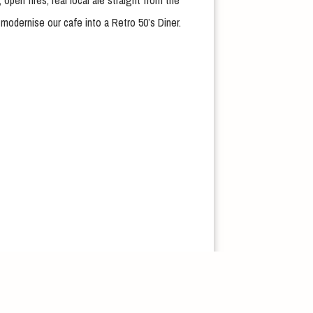
open fires, real local ale straight from the
modernise our cafe into a Retro 50’s Diner.