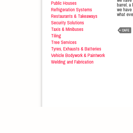
we have m
Public Houses
barrel, 
Refrigeration Systems
we have 
what eve
Restaurants & Takeaways
Security Solutions
Taxis & Minibuses
CAFE
Tiling
Tree Services
Tyres, Exhausts & Batteries
Vehicle Bodywork & Paintwork
Welding and Fabrication