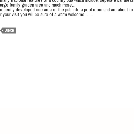
any tradional features of a country pub which include, seperate bar areas, 
a large family garden area and much more…
recently developed one area of the pub into a pool room and are about to 
r your visit you will be sure of a warm welcome…….
LUNCH