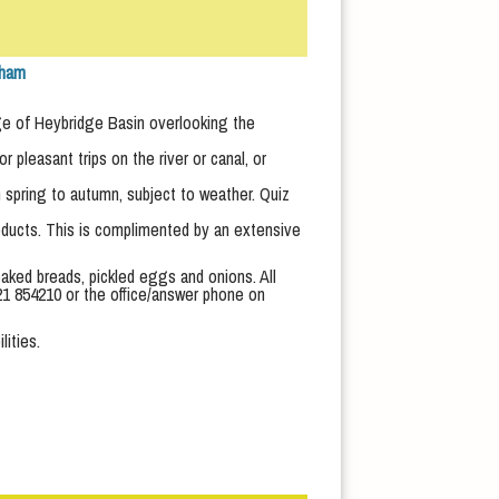
tham
lage of Heybridge Basin overlooking the
pleasant trips on the river or canal, or
 spring to autumn, subject to weather. Quiz
roducts. This is complimented by an extensive
aked breads, pickled eggs and onions. All
1621 854210 or the office/answer phone on
lities.