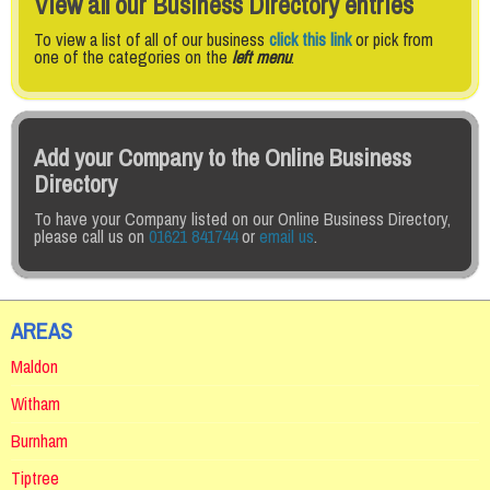
View all our Business Directory entries
To view a list of all of our business
click this link
or pick from
one of the categories on the
left menu
.
Add your Company to the Online Business
Directory
To have your Company listed on our Online Business Directory,
please call us on
01621 841744
or
email us
.
AREAS
Maldon
Witham
Burnham
Tiptree