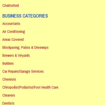
Chelmsford
BUSINESS CATEGORIES
Accountants
Air Conditioning
Areas Covered
Blockpaving, Patios & Driveways
Brewers & Vinyards
Builders
Car Repairs/Garage Services
Chemists
Chiropodist/Podiatrist/Foot Health Care
Cleaners
Dentists