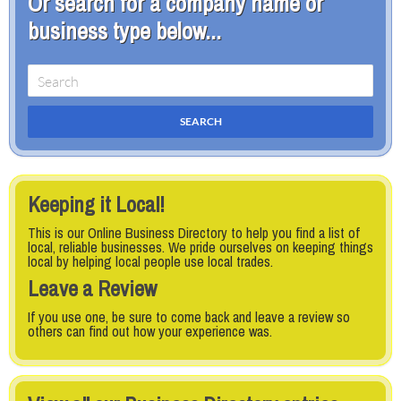
Or search for a company name or
business type below...
Keeping it Local!
This is our Online Business Directory to help you find a list of
local, reliable businesses. We pride ourselves on keeping things
local by helping local people use local trades.
Leave a Review
If you use one, be sure to come back and leave a review so
others can find out how your experience was.