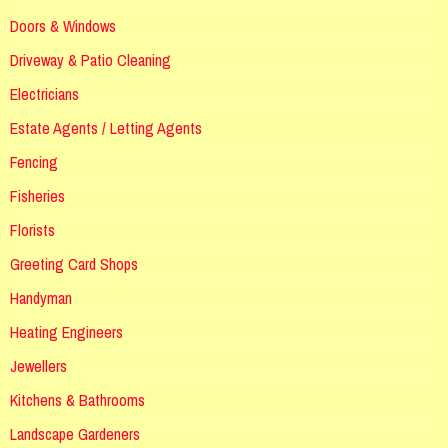
Doors & Windows
Driveway & Patio Cleaning
Electricians
Estate Agents / Letting Agents
Fencing
Fisheries
Florists
Greeting Card Shops
Handyman
Heating Engineers
Jewellers
Kitchens & Bathrooms
Landscape Gardeners