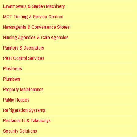
Lawnmowers & Garden Machinery
MOT Testing & Service Centres
Newsagents & Convenience Stores
Nursing Agencies & Care Agencies
Painters & Decorators
Pest Control Services
Plasterers
Plumbers
Property Maintenance
Public Houses
Refrigeration Systems
Restaurants & Takeaways
Security Solutions