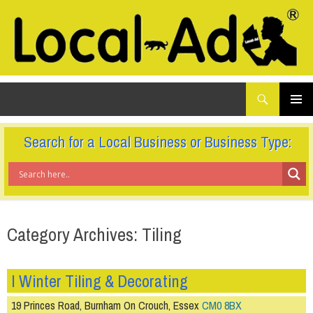
What
Local-Ad Ltd
are
you
SKIP
TO
looking
PRIMAR
CONTENT
for...
MENU
Search for a Local Business or Business Type:
Category Archives: Tiling
I Winter Tiling & Decorating
19 Princes Road, Burnham On Crouch, Essex
CM0 8BX