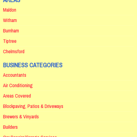
Maldon
Witham
Burnham
Tiptree
Chelmsford
BUSINESS CATEGORIES
Accountants
Air Conditioning
Areas Covered
Blockpaving, Patios & Driveways
Brewers & Vinyards
Builders