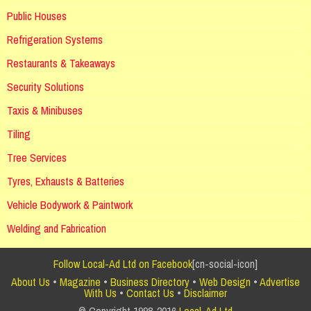
Public Houses
Refrigeration Systems
Restaurants & Takeaways
Security Solutions
Taxis & Minibuses
Tiling
Tree Services
Tyres, Exhausts & Batteries
Vehicle Bodywork & Paintwork
Welding and Fabrication
Follow Local-Ad Ltd on Facebook
[cn-social-icon]
About Us
•
Magazine
•
Business Directory
•
Web Design
•
Advertise
With Us
•
Contact Us
•
Disclaimer
© Copyright 1998-2016
Local-Ad Ltd