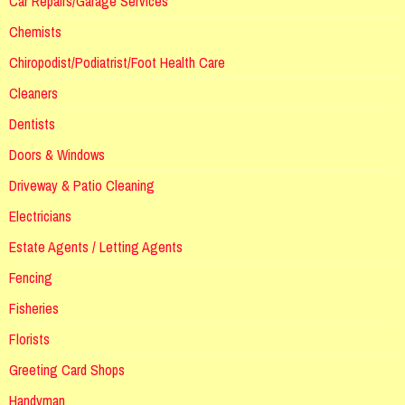
Car Repairs/Garage Services
Chemists
Chiropodist/Podiatrist/Foot Health Care
Cleaners
Dentists
Doors & Windows
Driveway & Patio Cleaning
Electricians
Estate Agents / Letting Agents
Fencing
Fisheries
Florists
Greeting Card Shops
Handyman