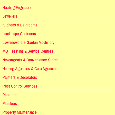
Heating Engineers
Jewellers
Kitchens & Bathrooms
Landscape Gardeners
Lawnmowers & Garden Machinery
MOT Testing & Service Centres
Newsagents & Convenience Stores
Nursing Agencies & Care Agencies
Painters & Decorators
Pest Control Services
Plasterers
Plumbers
Property Maintenance