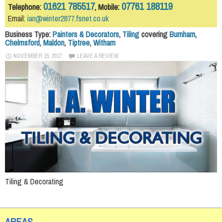
01621 785517
07761 188119
Telephone:
, Mobile:
Email:
ian@winter2877.fsnet.co.uk
Business Type:
Painters & Decorators
,
Tiling
covering
Burnham
,
Chelmsford
,
Maldon
,
Tiptree
,
Witham
NOVEMBER 15, 2017
LEAVE A REVIEW
Tiling & Decorating
AREAS