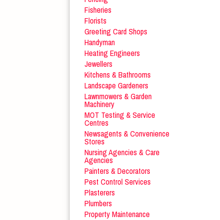
Fisheries
Florists
Greeting Card Shops
Handyman
Heating Engineers
Jewellers
Kitchens & Bathrooms
Landscape Gardeners
Lawnmowers & Garden
Machinery
MOT Testing & Service
Centres
Newsagents & Convenience
Stores
Nursing Agencies & Care
Agencies
Painters & Decorators
Pest Control Services
Plasterers
Plumbers
Property Maintenance