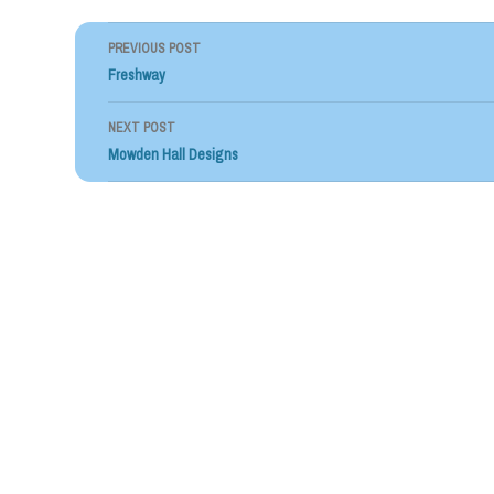
PREVIOUS POST
Post
Freshway
navigation
NEXT POST
Mowden Hall Designs