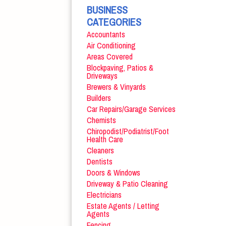
BUSINESS
CATEGORIES
Accountants
Air Conditioning
Areas Covered
Blockpaving, Patios &
Driveways
Brewers & Vinyards
Builders
Car Repairs/Garage Services
Chemists
Chiropodist/Podiatrist/Foot
Health Care
Cleaners
Dentists
Doors & Windows
Driveway & Patio Cleaning
Electricians
Estate Agents / Letting
Agents
Fencing