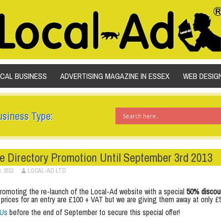
SKIP TO CONTENT
OCAL BUSINESS
ADVERTISING MAGAZINE IN ESSEX
WEB DESIG
usiness Type:
e Directory Promotion Until September 3rd 2013
, 2013
LOCAL-AD LTD
romoting the re-launch of the Local-Ad website with a special
50% discou
 prices for an entry are £100 + VAT but we are giving them away at only £
 Us
before the end of September to secure this special offer!