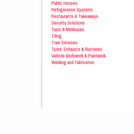
Public Houses
Refrigeration Systems
Restaurants & Takeaways
Security Solutions
Taxis & Minibuses
Tiling
Tree Services
Tyres, Exhausts & Batteries
Vehicle Bodywork & Paintwork
Welding and Fabrication