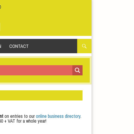
N
CONTACT
nt
on entries to our
online business directory
.
50 + VAT for a whole year!