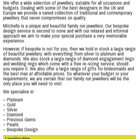
We offer a wide selection of jewellery, suitable for all occasions and
budgets. Dealing with some of the best designers in the UK and
Europe we provide a varied collection of traditional and contemporary
jewellery that never compromises on quality.
Mitchells is a unique and beautiful family run jewellers. Our bespoke
design service is second to none and with our relaxed and informal
approach we aim to make your special purchase a very memorable
experience.
However, if bespoke is not for you, then we hold in stock a large range
of beautiful jewellery, with everything from silver to platinum and
diamonds. We also stock a large range of diamond engagement rings
and wedding rings which come with a free re-sizing service, should
you require it. We also offer a large range of gifts for bridesmaids and
the best man at affordable prices. So whatever your budget or your
requirements, we are certain that our family run jewellers will be the
only place you will need to visit.
We specialise in:
– Platinum
– Gold
– Silver
– Diamond
– Precious Gems
– Pearls
– Bespoke Design
Location Map