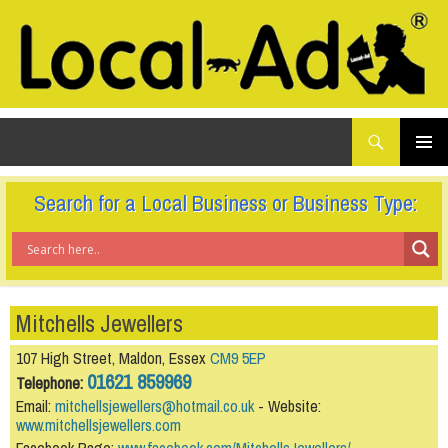
What
Local-Ad Ltd
are
you
SKIP
TO
looking
PRIMAR
CONTENT
for...
MENU
Search for a Local Business or Business Type:
Mitchells Jewellers
107 High Street, Maldon, Essex
CM9 5EP
01621 859969
Telephone:
Email:
mitchellsjewellers@hotmail.co.uk
- Website:
www.mitchellsjewellers.com