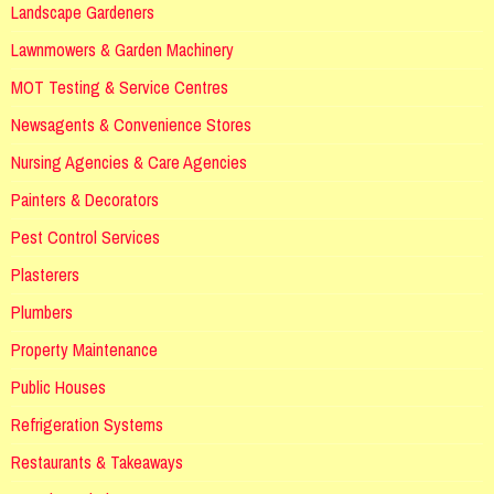
Landscape Gardeners
Lawnmowers & Garden Machinery
MOT Testing & Service Centres
Newsagents & Convenience Stores
Nursing Agencies & Care Agencies
Painters & Decorators
Pest Control Services
Plasterers
Plumbers
Property Maintenance
Public Houses
Refrigeration Systems
Restaurants & Takeaways