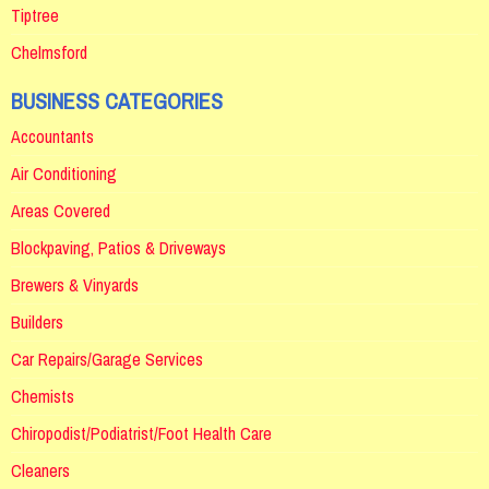
Tiptree
Chelmsford
BUSINESS CATEGORIES
Accountants
Air Conditioning
Areas Covered
Blockpaving, Patios & Driveways
Brewers & Vinyards
Builders
Car Repairs/Garage Services
Chemists
Chiropodist/Podiatrist/Foot Health Care
Cleaners