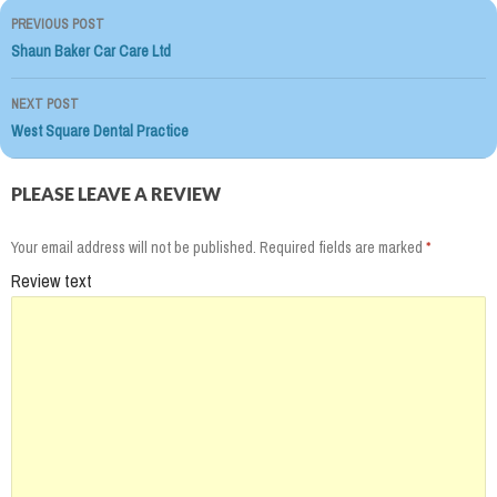
PREVIOUS POST
Post
Shaun Baker Car Care Ltd
navigation
NEXT POST
West Square Dental Practice
PLEASE LEAVE A REVIEW
Your email address will not be published.
Required fields are marked
*
Review text