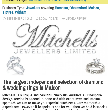
Facebook Page:
www.facebook.com/MitchellsJewellers/
Business Type:
Jewellers
covering
Burnham
,
Chelmsford
,
Maldon
,
Tiptree
,
Witham
SEPTEMBER 23, 2016
LOCAL-AD LTD
LEAVE A REVIEW
The largest independent selection of diamond
& wedding rings in Maldon
Mitchells is a unique and beautiful family run jewellers. Our bespoke
design service is second to none and with our relaxed and informal
approach we aim to make your special purchase a very memorable
experience. However, if bespoke is not for you, then we hold in stock a