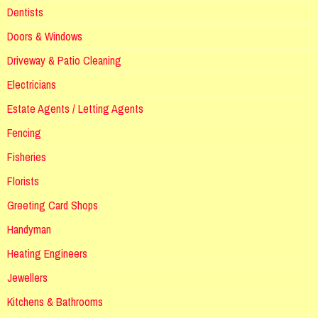
Dentists
Doors & Windows
Driveway & Patio Cleaning
Electricians
Estate Agents / Letting Agents
Fencing
Fisheries
Florists
Greeting Card Shops
Handyman
Heating Engineers
Jewellers
Kitchens & Bathrooms