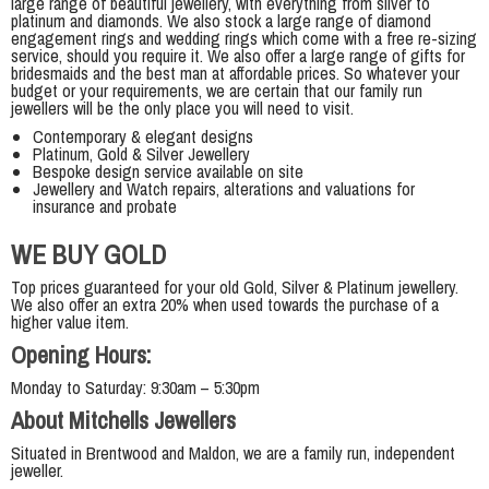
large range of beautiful jewellery, with everything from silver to
platinum and diamonds. We also stock a large range of diamond
engagement rings and wedding rings which come with a free re-sizing
service, should you require it. We also offer a large range of gifts for
bridesmaids and the best man at affordable prices. So whatever your
budget or your requirements, we are certain that our family run
jewellers will be the only place you will need to visit.
Contemporary & elegant designs
Platinum, Gold & Silver Jewellery
Bespoke design service available on site
Jewellery and Watch repairs, alterations and valuations for
insurance and probate
WE BUY GOLD
Top prices guaranteed for your old Gold, Silver & Platinum jewellery.
We also offer an extra 20% when used towards the purchase of a
higher value item.
Opening Hours:
Monday to Saturday: 9:30am – 5:30pm
About Mitchells Jewellers
Situated in Brentwood and Maldon, we are a family run, independent
jeweller.