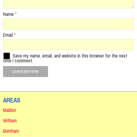
Name
*
Email
*
Save my name, email, and website in this browser for the next
time I comment.
AREAS
Maldon
Witham
Burnham