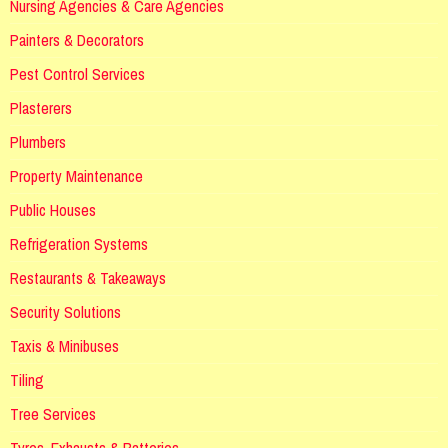
Nursing Agencies & Care Agencies
Painters & Decorators
Pest Control Services
Plasterers
Plumbers
Property Maintenance
Public Houses
Refrigeration Systems
Restaurants & Takeaways
Security Solutions
Taxis & Minibuses
Tiling
Tree Services