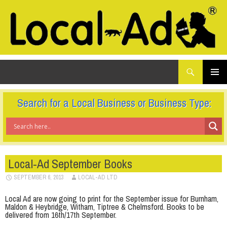
What
Local-Ad Ltd
are
you
SKIP
TO
looking
PRIMAR
CONTENT
for...
MENU
Search for a Local Business or Business Type:
Local-Ad September Books
SEPTEMBER 6, 2013
LOCAL-AD LTD
Local Ad are now going to print for the September issue for Burnham,
Maldon & Heybridge, Witham, Tiptree & Chelmsford. Books to be
delivered from 16th/17th September.