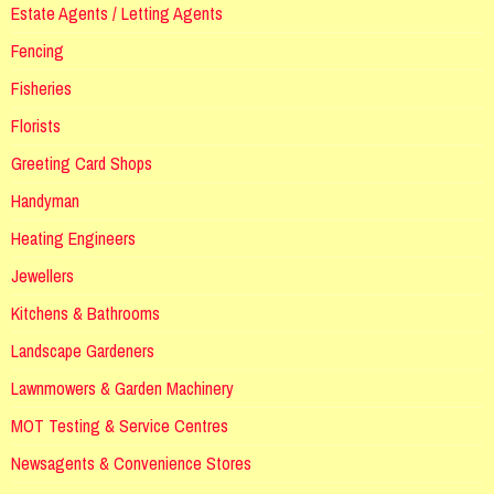
Estate Agents / Letting Agents
Fencing
Fisheries
Florists
Greeting Card Shops
Handyman
Heating Engineers
Jewellers
Kitchens & Bathrooms
Landscape Gardeners
Lawnmowers & Garden Machinery
MOT Testing & Service Centres
Newsagents & Convenience Stores