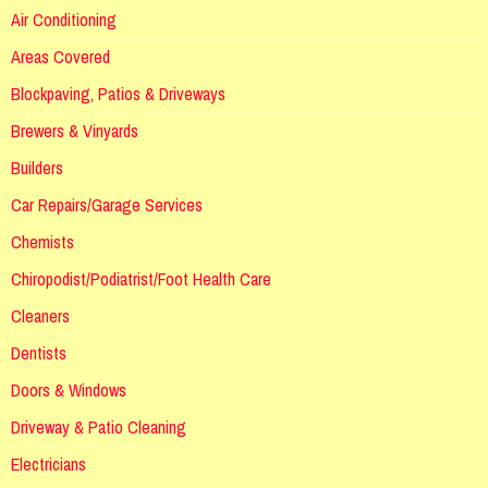
Air Conditioning
Areas Covered
Blockpaving, Patios & Driveways
Brewers & Vinyards
Builders
Car Repairs/Garage Services
Chemists
Chiropodist/Podiatrist/Foot Health Care
Cleaners
Dentists
Doors & Windows
Driveway & Patio Cleaning
Electricians