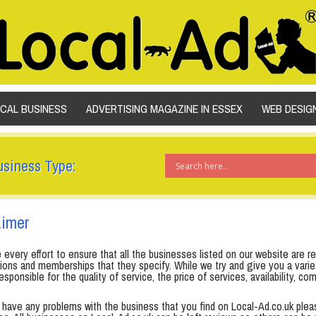
SKIP TO CONTENT
OCAL BUSINESS
ADVERTISING MAGAZINE IN ESSEX
WEB DESIG
usiness Type:
aimer
very effort to ensure that all the businesses listed on our website are rel
ations and memberships that they specify. While we try and give you a var
esponsible for the quality of service, the price of services, availability,
o have any problems with the business that you find on Local-Ad.co.uk ple