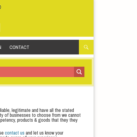
N
CONTACT
iable, legitimate and have all the stated
iety of businesses to choose from we cannot
 competency, products & goods that they they
ase
contact us
and let us know your