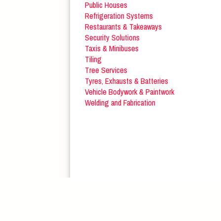
Public Houses
Refrigeration Systems
Restaurants & Takeaways
Security Solutions
Taxis & Minibuses
Tiling
Tree Services
Tyres, Exhausts & Batteries
Vehicle Bodywork & Paintwork
Welding and Fabrication