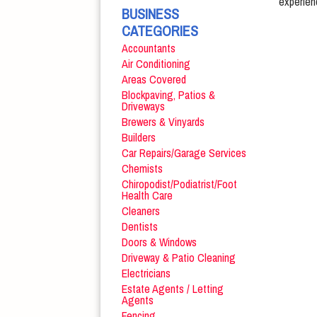
experien
BUSINESS
CATEGORIES
Accountants
Air Conditioning
Areas Covered
Blockpaving, Patios &
Driveways
Brewers & Vinyards
Builders
Car Repairs/Garage Services
Chemists
Chiropodist/Podiatrist/Foot
Health Care
Cleaners
Dentists
Doors & Windows
Driveway & Patio Cleaning
Electricians
Estate Agents / Letting
Agents
Fencing