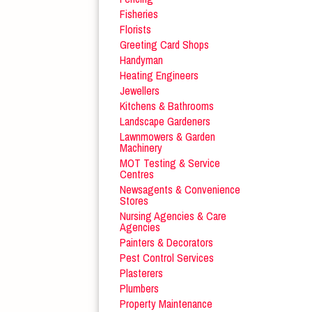
Fisheries
Florists
Greeting Card Shops
Handyman
Heating Engineers
Jewellers
Kitchens & Bathrooms
Landscape Gardeners
Lawnmowers & Garden
Machinery
MOT Testing & Service
Centres
Newsagents & Convenience
Stores
Nursing Agencies & Care
Agencies
Painters & Decorators
Pest Control Services
Plasterers
Plumbers
Property Maintenance