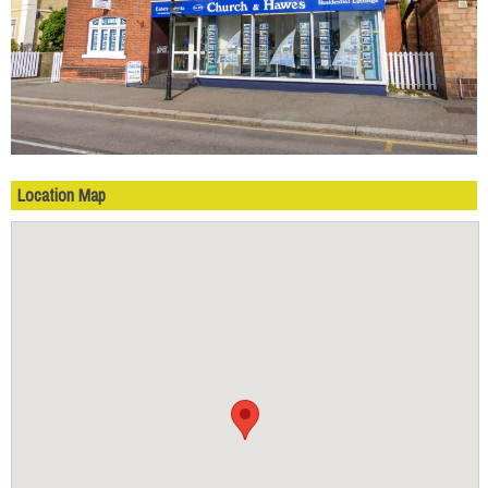
Location Map