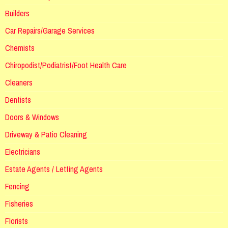
Builders
Car Repairs/Garage Services
Chemists
Chiropodist/Podiatrist/Foot Health Care
Cleaners
Dentists
Doors & Windows
Driveway & Patio Cleaning
Electricians
Estate Agents / Letting Agents
Fencing
Fisheries
Florists