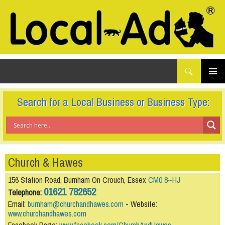
What
Local-Ad Ltd
are
you
SKIP
TO
looking
PRIMAR
CONTENT
for...
MENU
Search for a Local Business or Business Type:
Church & Hawes
156 Station Road, Burnham On Crouch, Essex
CM0 8~HJ
01621 782652
Telephone:
Email:
burnham@churchandhawes.com
- Website:
www.churchandhawes.com