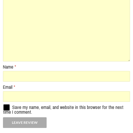
Name
*
Email
*
Save my name, email, and website in this browser for the next
time I comment.