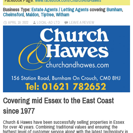
Facebook Page:
www.facebook.com/ChurchAndHawes
Business Type:
Estate Agents / Letting Agents
covering
Burnham
,
Chelmsford
,
Maldon
,
Tiptree
,
Witham
APRIL 19, 2022
LOCAL-AD LTD
LEAVE A REVIEW
Covering mid Essex to the East Coast
since 1977
Church & Hawes have been successfully selling properties in Essex
for over 40 years. Combining traditional values and ensuring the
highest level of customer service along with the latest technology in