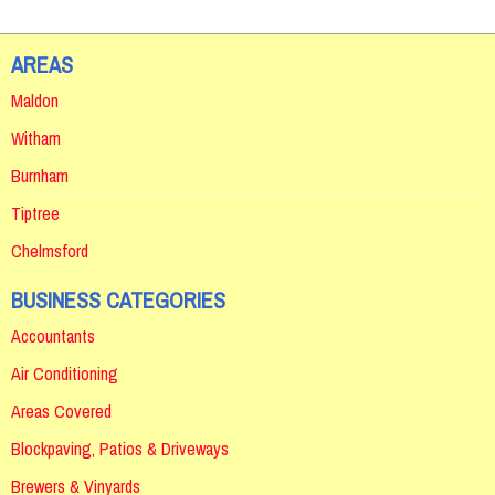
AREAS
Maldon
Witham
Burnham
Tiptree
Chelmsford
BUSINESS CATEGORIES
Accountants
Air Conditioning
Areas Covered
Blockpaving, Patios & Driveways
Brewers & Vinyards