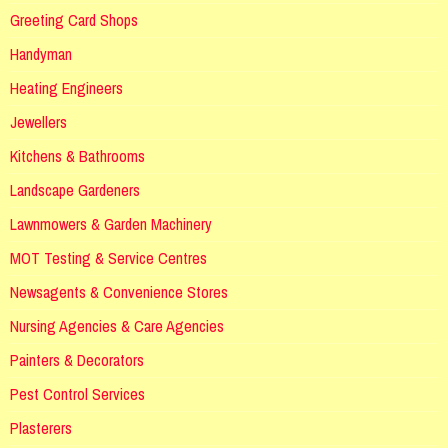
Greeting Card Shops
Handyman
Heating Engineers
Jewellers
Kitchens & Bathrooms
Landscape Gardeners
Lawnmowers & Garden Machinery
MOT Testing & Service Centres
Newsagents & Convenience Stores
Nursing Agencies & Care Agencies
Painters & Decorators
Pest Control Services
Plasterers