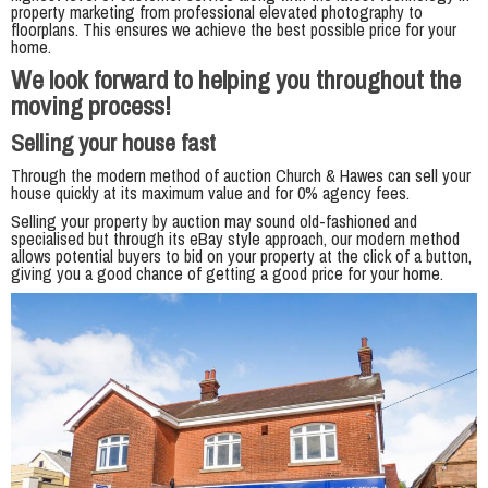
property marketing from professional elevated photography to
floorplans. This ensures we achieve the best possible price for your
home.
We look forward to helping you throughout the
moving process!
Selling your house fast
Through the modern method of auction Church & Hawes can sell your
house quickly at its maximum value and for 0% agency fees.
Selling your property by auction may sound old-fashioned and
specialised but through its eBay style approach, our modern method
allows potential buyers to bid on your property at the click of a button,
giving you a good chance of getting a good price for your home.