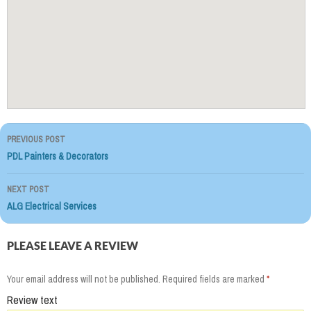
PREVIOUS POST
Post
PDL Painters & Decorators
navigation
NEXT POST
ALG Electrical Services
PLEASE LEAVE A REVIEW
Your email address will not be published.
Required fields are marked
*
Review text