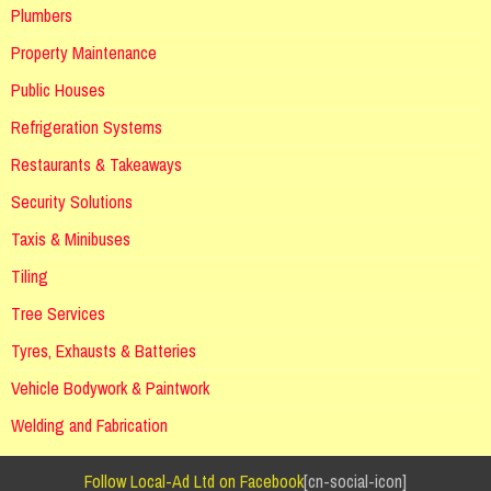
Plumbers
Property Maintenance
Public Houses
Refrigeration Systems
Restaurants & Takeaways
Security Solutions
Taxis & Minibuses
Tiling
Tree Services
Tyres, Exhausts & Batteries
Vehicle Bodywork & Paintwork
Welding and Fabrication
Follow Local-Ad Ltd on Facebook
[cn-social-icon]