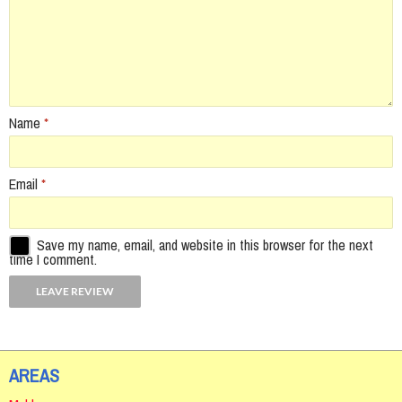
Name
*
Email
*
Save my name, email, and website in this browser for the next
time I comment.
AREAS