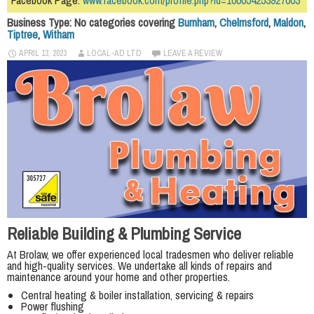
Facebook Page:
www.facebook.com/profile.php?id=100054253927003
Business Type: No categories covering
Burnham
,
Chelmsford
,
Maldon
,
Tiptree
,
Witham
APRIL 13, 2023
LOCAL-AD LTD
LEAVE A REVIEW
Reliable Building & Plumbing Service
At Brolaw, we offer experienced local tradesmen who deliver reliable
and high-quality services. We undertake all kinds of repairs and
maintenance around your home and other properties.
Central heating & boiler installation, servicing & repairs
Power flushing