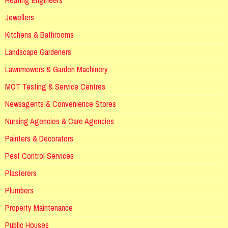
Jewellers
Kitchens & Bathrooms
Landscape Gardeners
Lawnmowers & Garden Machinery
MOT Testing & Service Centres
Newsagents & Convenience Stores
Nursing Agencies & Care Agencies
Painters & Decorators
Pest Control Services
Plasterers
Plumbers
Property Maintenance
Public Houses