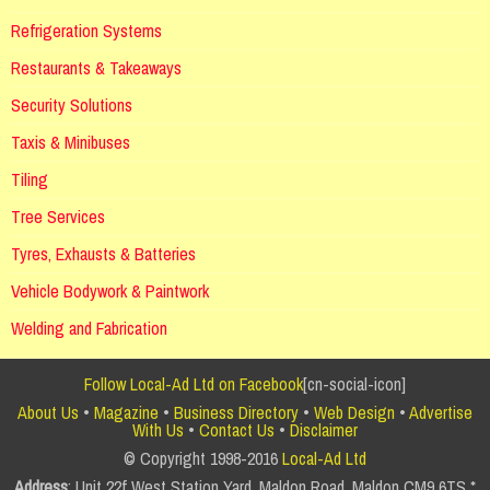
Refrigeration Systems
Restaurants & Takeaways
Security Solutions
Taxis & Minibuses
Tiling
Tree Services
Tyres, Exhausts & Batteries
Vehicle Bodywork & Paintwork
Welding and Fabrication
Follow Local-Ad Ltd on Facebook
[cn-social-icon]
About Us
•
Magazine
•
Business Directory
•
Web Design
•
Advertise
With Us
•
Contact Us
•
Disclaimer
© Copyright 1998-2016
Local-Ad Ltd
Address
: Unit 22f West Station Yard, Maldon Road, Maldon CM9 6TS *