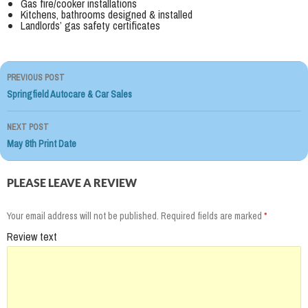
Gas fire/cooker installations
Kitchens, bathrooms designed & installed
Landlords’ gas safety certificates
PREVIOUS POST
Post
Springfield Autocare & Car Sales
navigation
NEXT POST
May 8th Print Date
PLEASE LEAVE A REVIEW
Your email address will not be published.
Required fields are marked
*
Review text