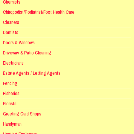
Chemists
Chiropodist/Podiatrist/Foot Health Care
Cleaners
Dentists
Doors & Windows
Driveway & Patio Cleaning
Electricians
Estate Agents / Letting Agents
Fencing
Fisheries
Florists
Greeting Card Shops
Handyman
Heating Engineers