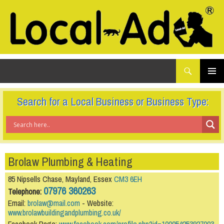
What
Local-Ad Ltd
are
you
SKIP
TO
looking
PRIMAR
CONTENT
for...
MENU
Search for a Local Business or Business Type:
Brolaw Plumbing & Heating
85 Nipsells Chase, Mayland, Essex
CM3 6EH
07976 360263
Telephone:
Email:
brolaw@mail.com
- Website:
www.brolawbuildingandplumbing.co.uk/