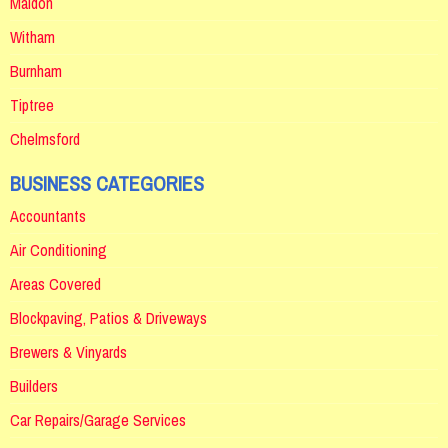
Maldon
Witham
Burnham
Tiptree
Chelmsford
BUSINESS CATEGORIES
Accountants
Air Conditioning
Areas Covered
Blockpaving, Patios & Driveways
Brewers & Vinyards
Builders
Car Repairs/Garage Services