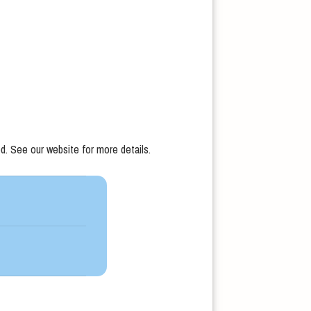
d. See our website for more details.