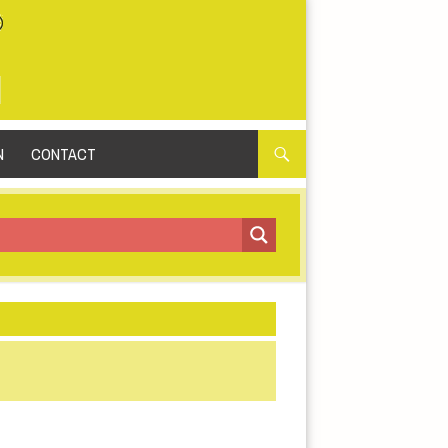
N
CONTACT