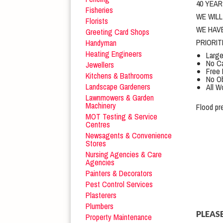
40 YEAR
Fisheries
WE WIL
Florists
WE HAV
Greeting Card Shops
PRIORI
Handyman
Heating Engineers
Large
No Ca
Jewellers
Free 
Kitchens & Bathrooms
No Ob
Landscape Gardeners
All W
Lawnmowers & Garden
Machinery
Flood pr
MOT Testing & Service
Centres
Newsagents & Convenience
Stores
Nursing Agencies & Care
Agencies
Painters & Decorators
Pest Control Services
Plasterers
Plumbers
PLEASE
Property Maintenance