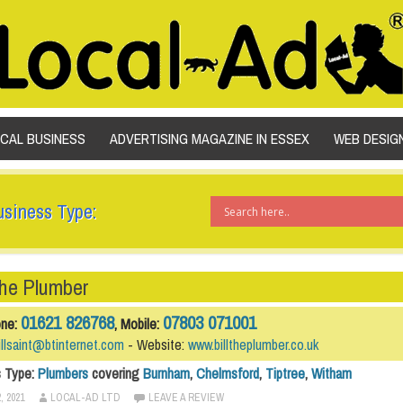
SKIP TO CONTENT
OCAL BUSINESS
ADVERTISING MAGAZINE IN ESSEX
WEB DESIG
usiness Type:
The Plumber
01621 826768
07803 071001
one:
, Mobile:
illsaint@btinternet.com
- Website:
www.billtheplumber.co.uk
s Type:
Plumbers
covering
Burnham
,
Chelmsford
,
Tiptree
,
Witham
, 2021
LOCAL-AD LTD
LEAVE A REVIEW