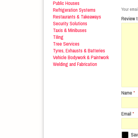
Public Houses
Refrigeration Systems
Your email
Restaurants & Takeaways
Review t
Security Solutions
Taxis & Minibuses
Tiling
Tree Services
Tyres, Exhausts & Batteries
Vehicle Bodywork & Paintwork
Welding and Fabrication
Name
*
Email
*
Sav