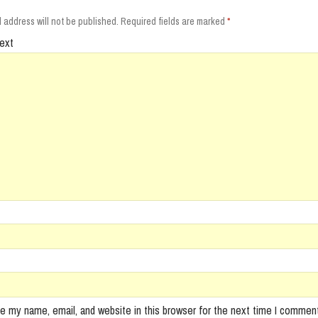
 address will not be published.
Required fields are marked
*
ext
e my name, email, and website in this browser for the next time I comment