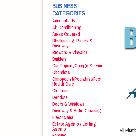
BUSINESS
CATEGORIES
Accountants
Air Conditioning
Areas Covered
Blockpaving, Patios &
Driveways
Brewers & Vinyards
Builders
Car Repairs/Garage Services
Chemists
Chiropodist/Podiatrist/Foot
Health Care
Cleaners
Dentists
Doors & Windows
Driveway & Patio Cleaning
Electricians
Estate Agents / Letting
Agents
All Plum
Fencing