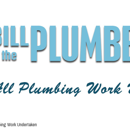
bing Work Undertaken