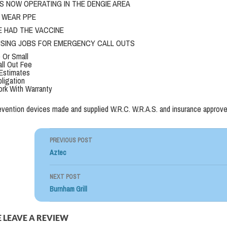
S NOW OPERATING IN THE DENGIE AREA
L WEAR PPE
E HAD THE VACCINE
TISING JOBS FOR EMERGENCY CALL OUTS
 Or Small
ll Out Fee
Estimates
ligation
ork With Warranty
evention devices made and supplied W.R.C. W.R.A.S. and insurance approve
PREVIOUS POST
Post
Aztec
navigation
NEXT POST
Burnham Grill
 LEAVE A REVIEW