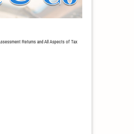
 Assessment Returns and All Aspects of Tax