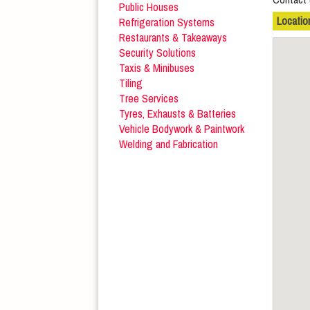
Public Houses
Locatio
Refrigeration Systems
Restaurants & Takeaways
Security Solutions
Taxis & Minibuses
Tiling
Tree Services
Tyres, Exhausts & Batteries
Vehicle Bodywork & Paintwork
Welding and Fabrication