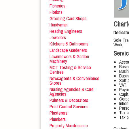
Fisheries
Florists
Greeting Card Shops
Chart
Handyman
Heating Engineers
Dedicate
Jewellers
Sole Tra
Kitchens & Bathrooms
Work.
Landscape Gardeners
Servic
Lawnmowers & Garden
Machinery
Accou
Busin
MOT Testing & Service
Busin
Centres
Busin
Newsagents & Convenience
Self 
Stores
VAT
Nursing Agencies & Care
Payro
Agencies
Capit
Corpo
Painters & Decorators
Inher
Pest Control Services
Perso
Tax a
Plasterers
Tax p
Plumbers
Property Maintenance
Contact 