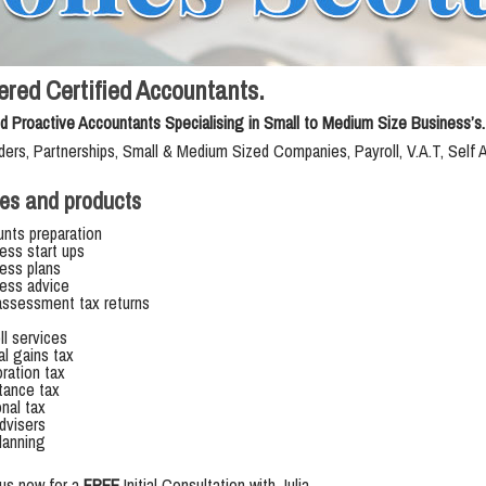
ered Certified Accountants.
d Proactive Accountants Specialising in Small to Medium Size Business’s.
ders, Partnerships, Small & Medium Sized Companies, Payroll, V.A.T, Self
es and products
nts preparation
ess start ups
ess plans
ess advice
assessment tax returns
ll services
al gains tax
ration tax
itance tax
nal tax
dvisers
lanning
us now for a
FREE
Initial Consultation with Julia.