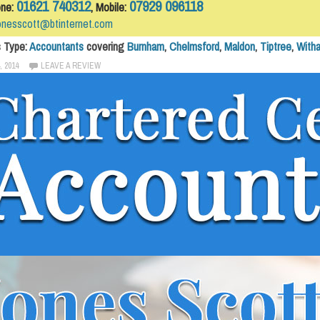
01621 740312
07929 096118
one:
, Mobile:
onesscott@btinternet.com
s Type:
Accountants
covering
Burnham
,
Chelmsford
,
Maldon
,
Tiptree
,
With
, 2014
LEAVE A REVIEW