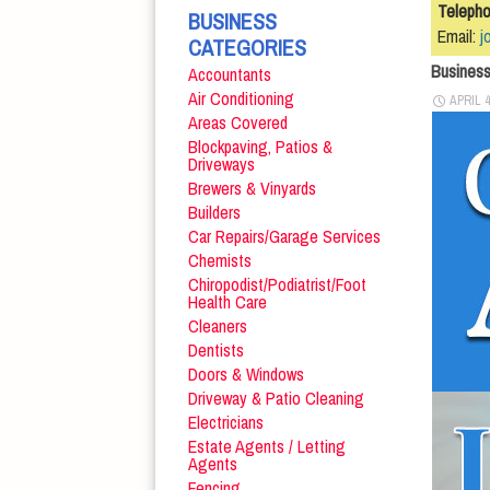
Teleph
BUSINESS
Email:
j
CATEGORIES
Busines
Accountants
Air Conditioning
APRIL 4
Areas Covered
Blockpaving, Patios &
Driveways
Brewers & Vinyards
Builders
Car Repairs/Garage Services
Chemists
Chiropodist/Podiatrist/Foot
Health Care
Cleaners
Dentists
Doors & Windows
Driveway & Patio Cleaning
Electricians
Estate Agents / Letting
Agents
Fencing