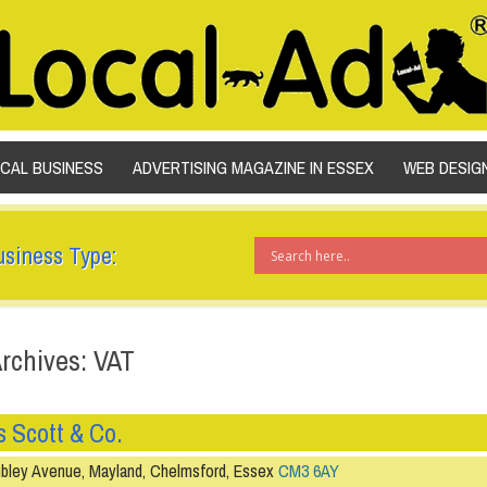
SKIP TO CONTENT
OCAL BUSINESS
ADVERTISING MAGAZINE IN ESSEX
WEB DESIG
usiness Type:
rchives: VAT
 Scott & Co.
ley Avenue, Mayland, Chelmsford, Essex
CM3 6AY