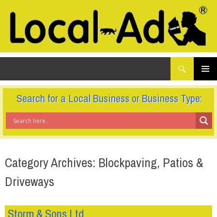
What
Local-Ad Ltd
are
you
SKIP
TO
looking
PRIMAR
CONTENT
for...
MENU
Search for a Local Business or Business Type:
Category Archives: Blockpaving, Patios &
Driveways
Storm & Sons Ltd