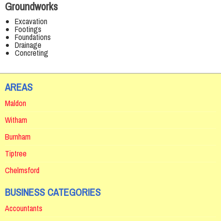
Groundworks
Excavation
Footings
Foundations
Drainage
Concreting
AREAS
Maldon
Witham
Burnham
Tiptree
Chelmsford
BUSINESS CATEGORIES
Accountants