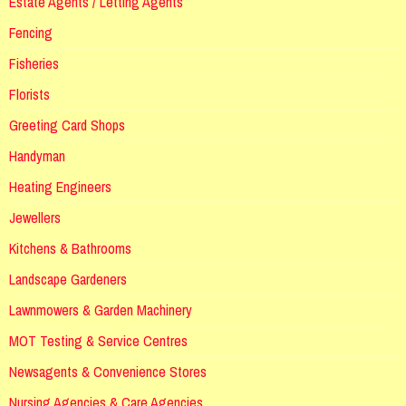
Estate Agents / Letting Agents
Fencing
Fisheries
Florists
Greeting Card Shops
Handyman
Heating Engineers
Jewellers
Kitchens & Bathrooms
Landscape Gardeners
Lawnmowers & Garden Machinery
MOT Testing & Service Centres
Newsagents & Convenience Stores
Nursing Agencies & Care Agencies