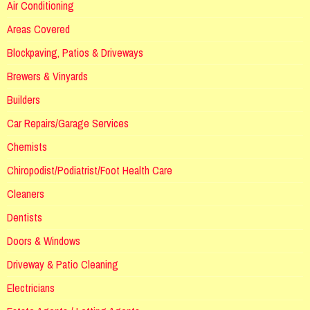
Air Conditioning
Areas Covered
Blockpaving, Patios & Driveways
Brewers & Vinyards
Builders
Car Repairs/Garage Services
Chemists
Chiropodist/Podiatrist/Foot Health Care
Cleaners
Dentists
Doors & Windows
Driveway & Patio Cleaning
Electricians