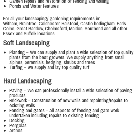
Garden repairs and restoration of fencing and walling
Ponds and Water features
For all your landscaping/ gardening requirements in:
Witham, Braintree, Colchester, Halstead, Castle hedingham, Earls
Colne, Great Baddow, Chelmsford, Maldon, Southend and all other
Essex and Suffolk locations.
Soft Landscaping
Planting – We can supply and plant a wide selection of top quality
plants from the best growers. We supply anything from small
alpines, perennials, hedging, shrubs and trees
Turfing – we supply and lay top quality turf
Hard Landscaping
Paving – We can professionally install a wide selection of paving
products.
Brickwork – Construction of new walls and repointing/repairs to
existing walls
Fencing and gates – All aspects of fencing and gate work
undertaken including repairs to existing fencing
Decking
Pergolas
Arches