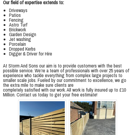
Our field of expertise extends to:
Driveways
Patios
Fencing
Astro Turf
Brickwork
Garden Design
Jet washing
Porcelain
Dropped Kerbs
Digger & Driver for Hire
At Storm And Sons our aim is to provide customers with the best
possible service. We’re a team of professionals with over 25 years of
experience who tackle everything from complex large projects to
smaller scale jobs. Fueled by our commitment to excellence, we go
the extra mile to make sure clients are
completely satisfied with our work. All work is fully insured up to £10
Million. Contact us today to get your free estimate!