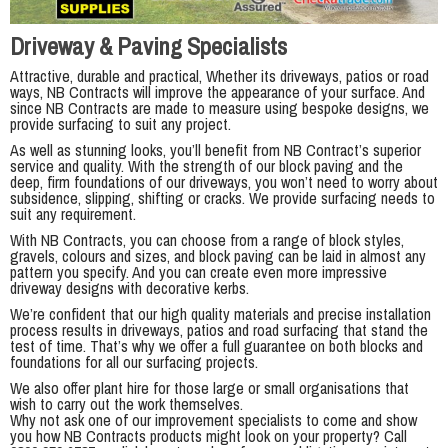
Driveway & Paving Specialists
Attractive, durable and practical, Whether its driveways, patios or road
ways, NB Contracts will improve the appearance of your surface. And
since NB Contracts are made to measure using bespoke designs, we
provide surfacing to suit any project.
As well as stunning looks, you’ll benefit from NB Contract’s superior
service and quality. With the strength of our block paving and the
deep, firm foundations of our driveways, you won’t need to worry about
subsidence, slipping, shifting or cracks. We provide surfacing needs to
suit any requirement.
With NB Contracts, you can choose from a range of block styles,
gravels, colours and sizes, and block paving can be laid in almost any
pattern you specify. And you can create even more impressive
driveway designs with decorative kerbs.
We’re confident that our high quality materials and precise installation
process results in driveways, patios and road surfacing that stand the
test of time. That’s why we offer a full guarantee on both blocks and
foundations for all our surfacing projects.
We also offer plant hire for those large or small organisations that
wish to carry out the work themselves.
Why not ask one of our improvement specialists to come and show
you how NB Contracts products might look on your property? Call