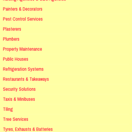
Painters & Decorators
Pest Control Services
Plasterers
Plumbers
Property Maintenance
Public Houses
Refrigeration Systems
Restaurants & Takeaways
Security Solutions
Taxis & Minibuses
Tiling
Tree Services
Tyres, Exhausts & Batteries