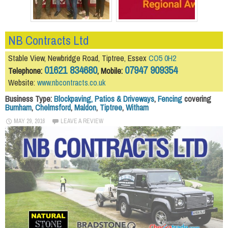
NB Contracts Ltd
Stable View, Newbridge Road, Tiptree, Essex
CO5 0H2
01621 834680
07947 909354
Telephone:
, Mobile:
Website:
www.nbcontracts.co.uk
Business Type:
Blockpaving, Patios & Driveways
,
Fencing
covering
Burnham
,
Chelmsford
,
Maldon
,
Tiptree
,
Witham
MAY 29, 2016
LEAVE A REVIEW