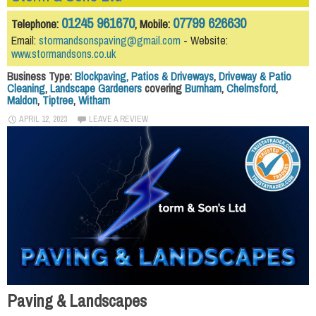
01245 961670
07799 626630
Telephone:
, Mobile:
Email:
stormandsonspaving@gmail.com
- Website:
www.stormandsons.co.uk
Business Type:
Blockpaving, Patios & Driveways
,
Driveway & Patio
Cleaning
,
Landscape Gardeners
covering
Burnham
,
Chelmsford
,
Maldon
,
Tiptree
,
Witham
APRIL 12, 2023
LEAVE A REVIEW
Paving & Landscapes