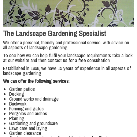
The Landscape Gardening Specialist
We offer a personal, friendly and professional service, with advice on
all aspects of landscape gardening
To see how we can help fulfil your landscape requirements take a look
at our website and then contact us for a free consultation
Estabilished in 1998, we have 15 years of experience in all aspects of
landscape gardening
We can offer the following services:
Garden patios
Decking
Ground works and drainage
Brickwork
Fencing and gates
Pergolas and arches
Planting
Gardening and groundcare
Lawn care and laying
Garden clearance