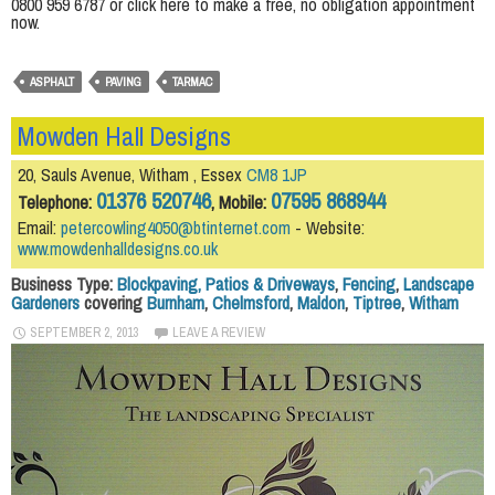
0800 959 6787 or click here to make a free, no obligation appointment
now.
ASPHALT
PAVING
TARMAC
Mowden Hall Designs
20, Sauls Avenue, Witham , Essex
CM8 1JP
01376 520746
07595 868944
Telephone:
, Mobile:
Email:
petercowling4050@btinternet.com
- Website:
www.mowdenhalldesigns.co.uk
Business Type:
Blockpaving, Patios & Driveways
,
Fencing
,
Landscape
Gardeners
covering
Burnham
,
Chelmsford
,
Maldon
,
Tiptree
,
Witham
SEPTEMBER 2, 2013
LEAVE A REVIEW