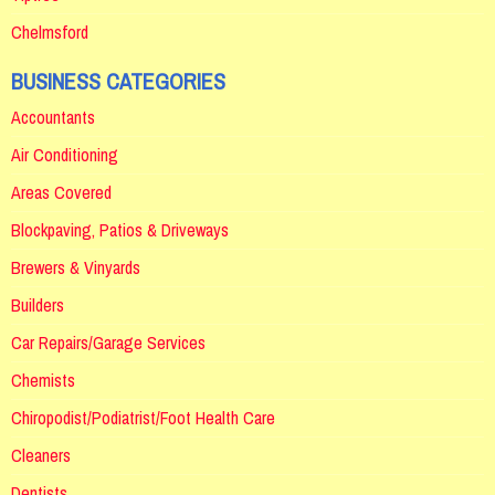
Chelmsford
BUSINESS CATEGORIES
Accountants
Air Conditioning
Areas Covered
Blockpaving, Patios & Driveways
Brewers & Vinyards
Builders
Car Repairs/Garage Services
Chemists
Chiropodist/Podiatrist/Foot Health Care
Cleaners
Dentists