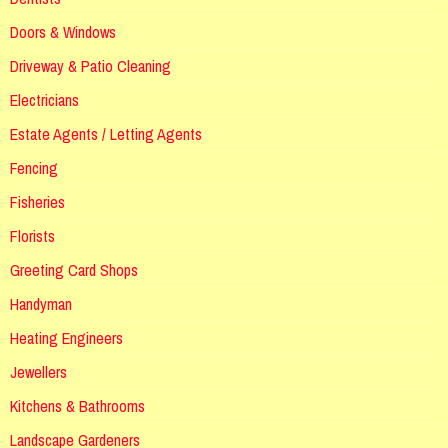
Doors & Windows
Driveway & Patio Cleaning
Electricians
Estate Agents / Letting Agents
Fencing
Fisheries
Florists
Greeting Card Shops
Handyman
Heating Engineers
Jewellers
Kitchens & Bathrooms
Landscape Gardeners