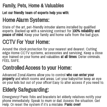
Family, Pets, Home & Valuables
Let our friendly team of experts help you with:
Home Alarm Systems:
State of the art, pet-friendly intruder alarms installed by qualified
experts. Backed up with a servicing contract for
100% reliability and
peace of mind
. Keep your family and home safe from the bad guys.
CCTV For Your Home:
Around the clock protection for your nearest and dearest. Cutting
edge Home CCTV systems, accessories and servicing. Keep a close
eye trained on your home and valuables
at all times
. Deter criminals.
FEEL SAFE.
Controlled Access to your Home:
Advanced Zonal Alarms allow you to control
who can enter your
property
and which rooms and areas. Let your babysitter keep an eye
on your kids but out of your office! Easy to alter access if you need to.
Elderly Safeguarding:
Emergency! Panic fobs and bracelets let elderly relatives notify your
phone immediately. Speak to mum or dad. Assess the situation. Get
Help. Or reset the system if it’s a mistake.
Panic over!