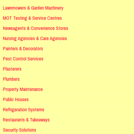
Lawnmowers & Garden Machinery
MOT Testing & Service Centres
Newsagents & Convenience Stores
Nursing Agencies & Care Agencies
Painters & Decorators
Pest Control Services
Plasterers
Plumbers
Property Maintenance
Public Houses
Refrigeration Systems
Restaurants & Takeaways
Security Solutions