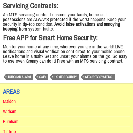
Servicing Contracts:
An MTS servicing contract ensures your family, home and
possessions are ALWAYS protected if the worst happens. Keep your
security in tip-top condition.
Avoid false activations and annoying
beeping
from system faults.
Free APP for Smart Home Security:
Monitor your home at any time, wherever you are in the world! LIVE
notifications and visual verification sent direct to your mobile phone.
Leave home in a rush? Set and unset your alarms on the go. So easy
to use even Granny can do it! Free with an MTS servicing contract.
BURGLAR ALARM
CCTV
HOME SECURITY
SECURITY SYSTEMS.
AREAS
Maldon
Witham
Burnham
Tiptree