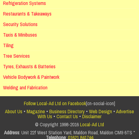
Refrigeration Systems
Restaurants & Takeaways
Security Solutions
Taxis & Minibuses
Tiling
Tree Services
Tyres, Exhausts & Batteries
Vehicle Bodywork & Paintwork
Welding and Fabrication
Follow Local-Ad Ltd on Facebook
[cn-social-icon]
About Us
•
Magazine
•
Business Directory
•
Web Design
•
Advertise
With Us
•
Contact Us
•
Disclaimer
© Copyright 1998-2016
Local-Ad Ltd
Address
: Unit 22f West Station Yard, Maldon Road, Maldon CM9 6TS *
Telephone
:
01621 841744