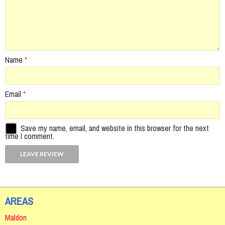
Name
*
Email
*
Save my name, email, and website in this browser for the next
time I comment.
AREAS
Maldon