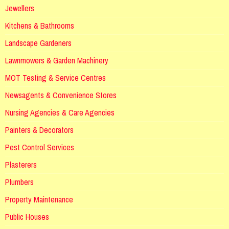
Jewellers
Kitchens & Bathrooms
Landscape Gardeners
Lawnmowers & Garden Machinery
MOT Testing & Service Centres
Newsagents & Convenience Stores
Nursing Agencies & Care Agencies
Painters & Decorators
Pest Control Services
Plasterers
Plumbers
Property Maintenance
Public Houses