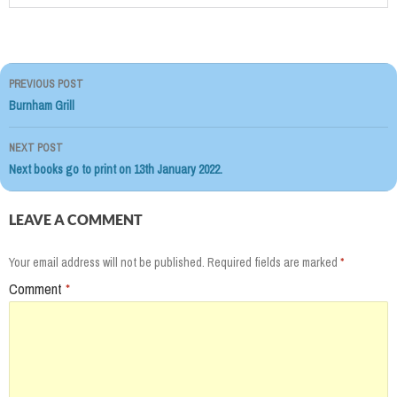
PREVIOUS POST
Post
Burnham Grill
navigation
NEXT POST
Next books go to print on 13th January 2022.
LEAVE A COMMENT
Your email address will not be published.
Required fields are marked
*
Comment
*