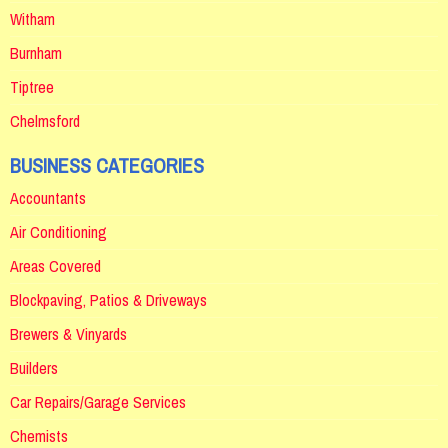
Witham
Burnham
Tiptree
Chelmsford
BUSINESS CATEGORIES
Accountants
Air Conditioning
Areas Covered
Blockpaving, Patios & Driveways
Brewers & Vinyards
Builders
Car Repairs/Garage Services
Chemists