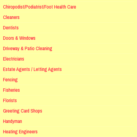
Chiropodist/Podiatrist/Foot Health Care
Cleaners
Dentists
Doors & Windows
Driveway & Patio Cleaning
Electricians
Estate Agents / Letting Agents
Fencing
Fisheries
Florists
Greeting Card Shops
Handyman
Heating Engineers