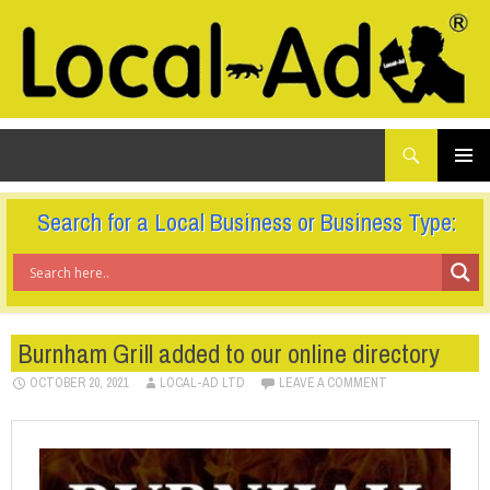
What
Local-Ad Ltd
are
you
SKIP
TO
looking
PRIMAR
CONTENT
for...
MENU
Search for a Local Business or Business Type:
Burnham Grill added to our online directory
OCTOBER 20, 2021
LOCAL-AD LTD
LEAVE A COMMENT