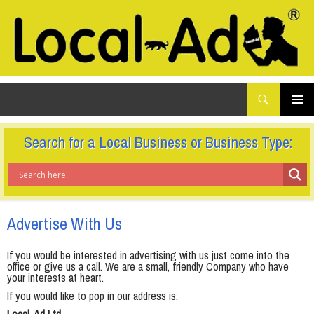
What
Local-Ad Ltd
are
you
SKIP
TO
looking
PRIMAR
CONTENT
for...
MENU
Search for a Local Business or Business Type:
Advertise With Us
If you would be interested in advertising with us just come into the
office or give us a call. We are a small, friendly Company who have
your interests at heart.
If you would like to pop in our address is: