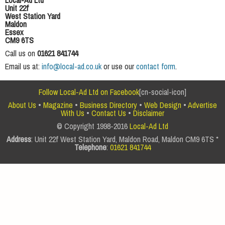
Local-Ad Ltd
Unit 22f
West Station Yard
Maldon
Essex
CM9 6TS
Call us on
01621 841744
Email us at:
info@local-ad.co.uk
or use our
contact form
.
Follow Local-Ad Ltd on Facebook
[cn-social-icon]
About Us
•
Magazine
•
Business Directory
•
Web Design
•
Advertise
With Us
•
Contact Us
•
Disclaimer
© Copyright 1998-2016
Local-Ad Ltd
Address
: Unit 22f West Station Yard, Maldon Road, Maldon CM9 6TS *
Telephone
:
01621 841744